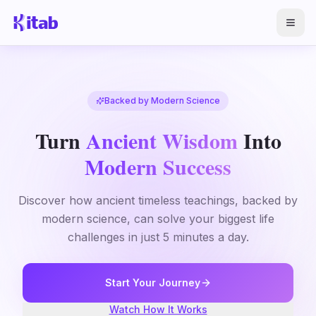
Backed by Modern Science
Turn
Ancient Wisdom
Into
Modern Success
Discover how ancient timeless teachings, backed by
modern science, can solve your biggest life
challenges in just 5 minutes a day.
Start Your Journey
Watch How It Works