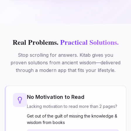
Real Problems.
Practical Solutions.
Stop scrolling for answers. Kitab gives you
proven solutions from ancient wisdom—delivered
through a modern app that fits your lifestyle.
No Motivation to Read
Lacking motivation to read more than 2 pages?
Get out of the guilt of missing the knowledge &
wisdom from books