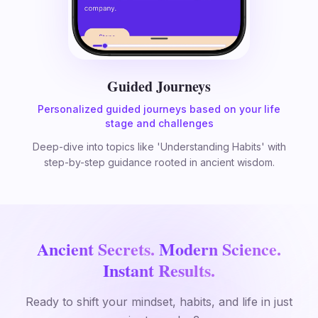
Guided Journeys
Personalized guided journeys based on your life
stage and challenges
Deep-dive into topics like 'Understanding Habits' with
step-by-step guidance rooted in ancient wisdom.
Ancient Secrets.
Modern Science.
Instant Results.
Ready to shift your mindset, habits, and life in just