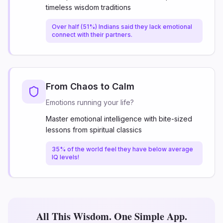
timeless wisdom traditions
Over half (51%) Indians said they lack emotional
connect with their partners.
From Chaos to Calm
Emotions running your life?
Master emotional intelligence with bite-sized
lessons from spiritual classics
35% of the world feel they have below average
IQ levels!
All This Wisdom. One Simple App.