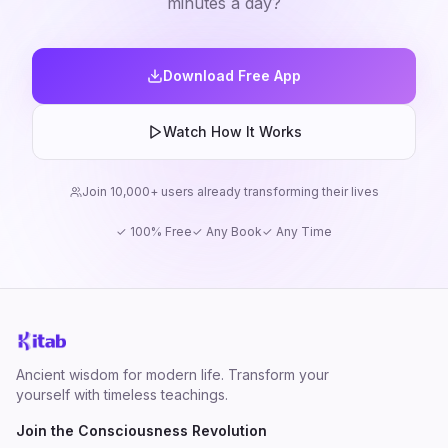
minutes a day?
Download Free App
Watch How It Works
Join 10,000+ users already transforming their lives
✓ 100% Free
✓ Any Book
✓ Any Time
Ancient wisdom for modern life. Transform your
yourself with timeless teachings.
Join the Consciousness Revolution