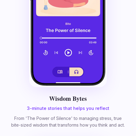
Wisdom Bytes
3-minute stories that helps you reflect
From 'The Power of Silence' to managing stress, true
bite-sized wisdom that transforms how you think and act.