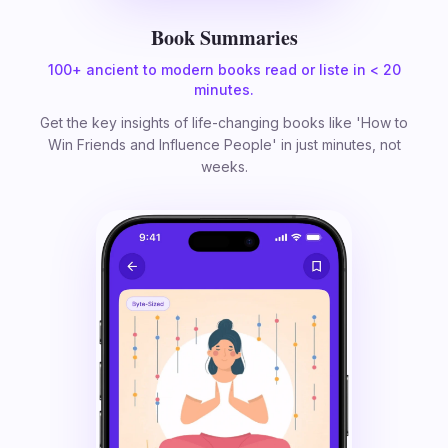
Book Summaries
100+ ancient to modern books read or liste in < 20
minutes.
Get the key insights of life-changing books like 'How to
Win Friends and Influence People' in just minutes, not
weeks.