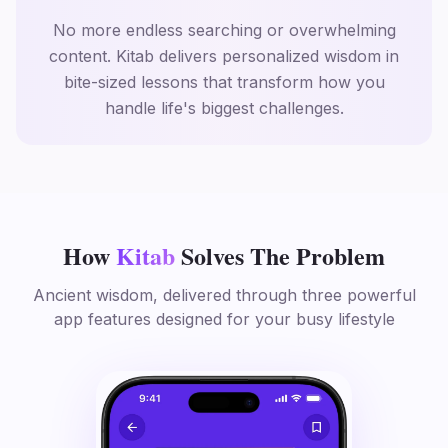
No more endless searching or overwhelming
content. Kitab delivers personalized wisdom in
bite-sized lessons that transform how you
handle life's biggest challenges.
How
Kitab
Solves The Problem
Ancient wisdom, delivered through three powerful
app features designed for your busy lifestyle