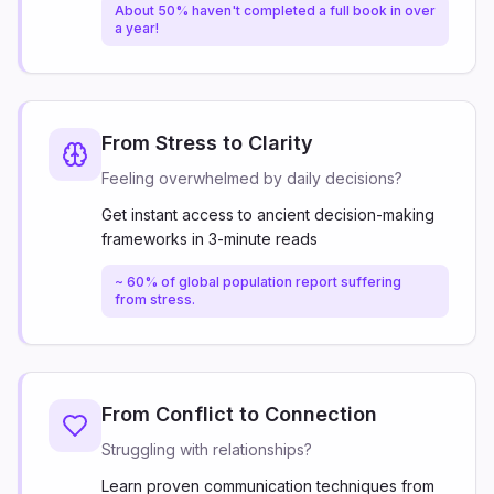
About 50% haven't completed a full book in over
a year!
From Stress to Clarity
Feeling overwhelmed by daily decisions?
Get instant access to ancient decision-making
frameworks in 3-minute reads
~ 60% of global population report suffering
from stress.
From Conflict to Connection
Struggling with relationships?
Learn proven communication techniques from