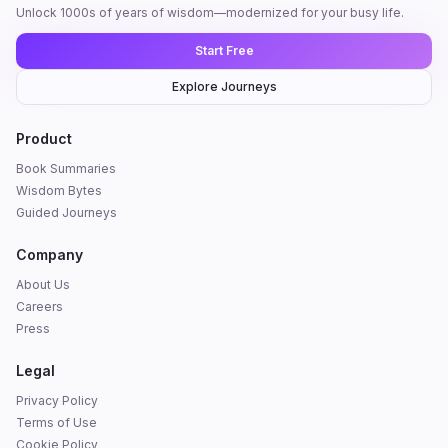
Unlock 1000s of years of wisdom—modernized for your busy life.
Start Free
Explore Journeys
Product
Book Summaries
Wisdom Bytes
Guided Journeys
Company
About Us
Careers
Press
Legal
Privacy Policy
Terms of Use
Cookie Policy